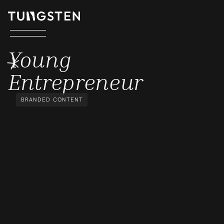
YOUNG ENTREPRENEUR
Young
Entrepreneur
BRANDED CONTENT