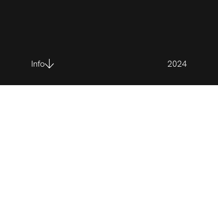
Info
2024
Client
La grande journée des petits entrepreneurs
Synopsis
When Passion Meets Ambition! Élizabeth, the young