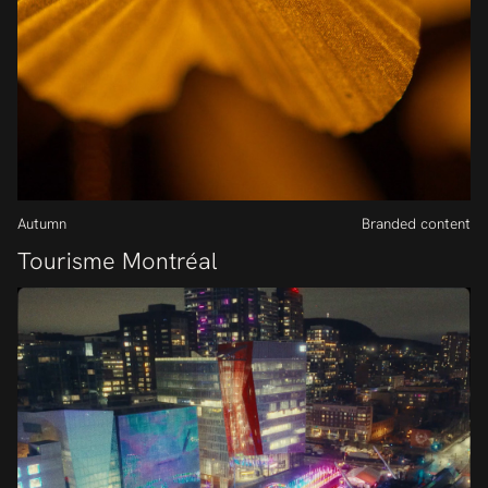
Autumn
Branded content
Tourisme Montréal