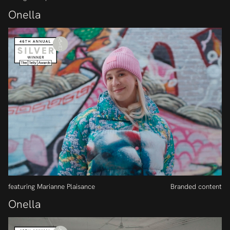
Onella
featuring Marianne Plaisance
Branded content
Onella