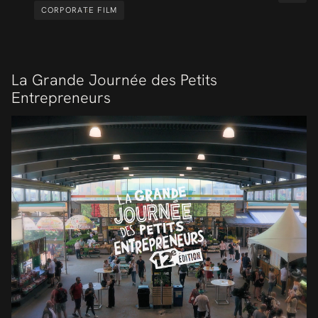
CORPORATE FILM
La Grande Journée des Petits
Entrepreneurs