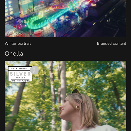
Winter portrait
Branded content
Onella