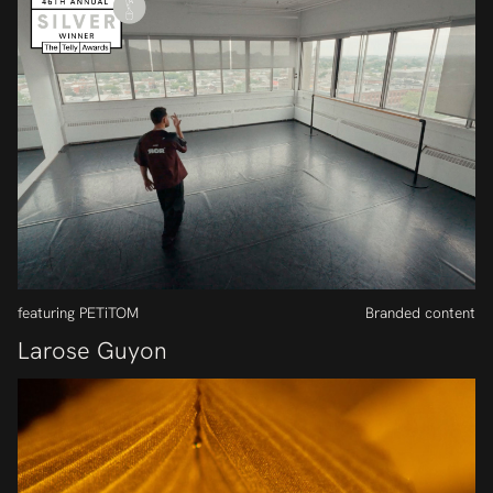
featuring PETiTOM
Branded content
Larose Guyon