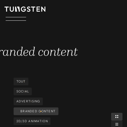
BRANDED CONTENT
randed content
TOUT
SOCIAL
ADVERTISING
BRANDED CONTENT
2D/3D ANIMATION