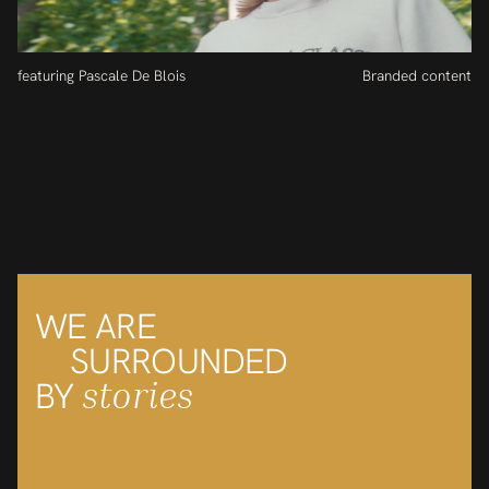
featuring Pascale De Blois
Branded content
WE ARE
SURROUNDED
stories
BY