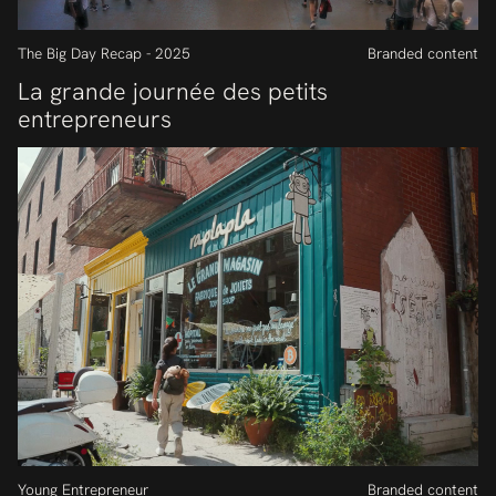
The Big Day Recap - 2025
Branded content
La grande journée des petits
entrepreneurs
Young Entrepreneur
Branded content