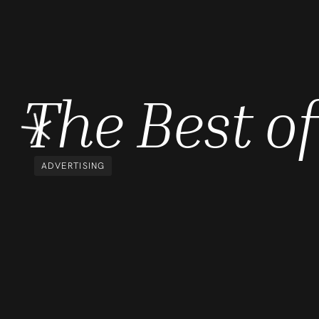
The Best 
ADVERTISING