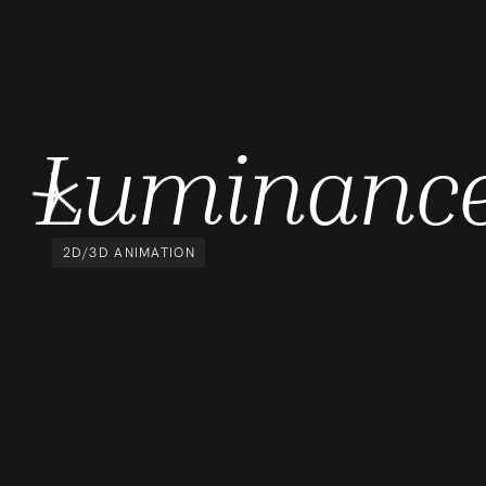
Luminanc
2D/3D ANIMATION